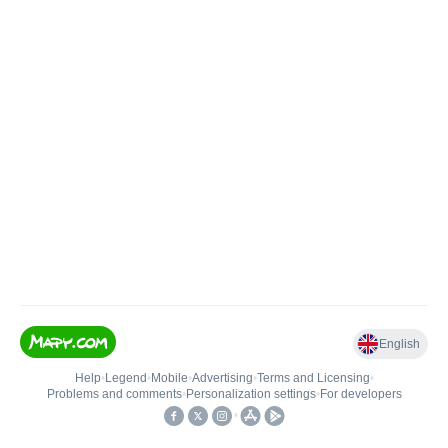
English
Help
•
Legend
•
Mobile
•
Advertising
•
Terms and Licensing
•
Problems and comments
•
Personalization settings
•
For developers
•