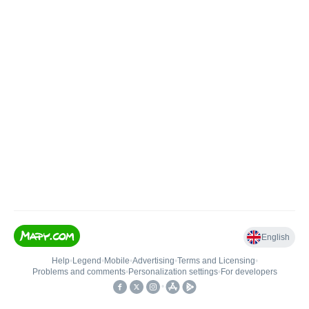
English
Help
•
Legend
•
Mobile
•
Advertising
•
Terms and Licensing
•
Problems and comments
•
Personalization settings
•
For developers
•