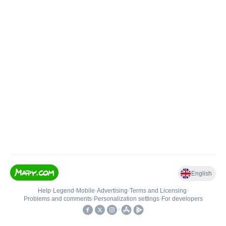
English
Help
•
Legend
•
Mobile
•
Advertising
•
Terms and Licensing
•
Problems and comments
•
Personalization settings
•
For developers
•