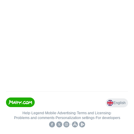
English
Help
•
Legend
•
Mobile
•
Advertising
•
Terms and Licensing
•
Problems and comments
•
Personalization settings
•
For developers
•