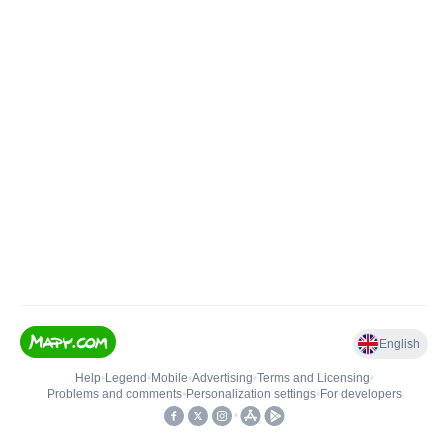
English
Help
•
Legend
•
Mobile
•
Advertising
•
Terms and Licensing
•
Problems and comments
•
Personalization settings
•
For developers
•