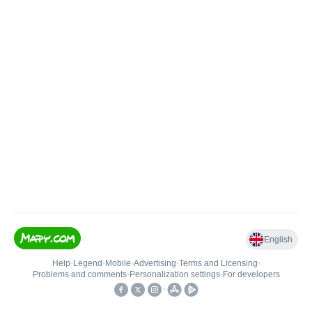
English
Help
•
Legend
•
Mobile
•
Advertising
•
Terms and Licensing
•
Problems and comments
•
Personalization settings
•
For developers
•