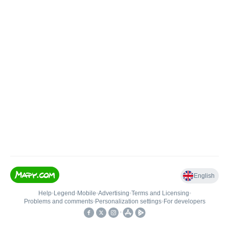
English
Help
•
Legend
•
Mobile
•
Advertising
•
Terms and Licensing
•
Problems and comments
•
Personalization settings
•
For developers
•