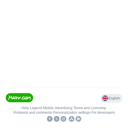
English
Help
•
Legend
•
Mobile
•
Advertising
•
Terms and Licensing
•
Problems and comments
•
Personalization settings
•
For developers
•