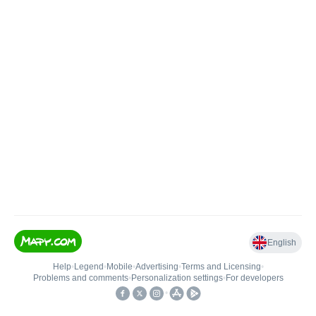
English
Help
•
Legend
•
Mobile
•
Advertising
•
Terms and Licensing
•
Problems and comments
•
Personalization settings
•
For developers
•