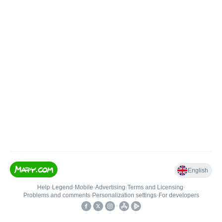
English
Help
•
Legend
•
Mobile
•
Advertising
•
Terms and Licensing
•
Problems and comments
•
Personalization settings
•
For developers
•