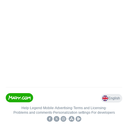
English
Help
•
Legend
•
Mobile
•
Advertising
•
Terms and Licensing
•
Problems and comments
•
Personalization settings
•
For developers
•