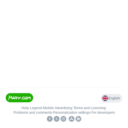
English
Help
•
Legend
•
Mobile
•
Advertising
•
Terms and Licensing
•
Problems and comments
•
Personalization settings
•
For developers
•