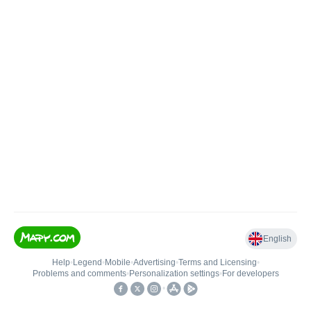
English
Help
•
Legend
•
Mobile
•
Advertising
•
Terms and Licensing
•
Problems and comments
•
Personalization settings
•
For developers
•