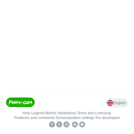
English
Help
•
Legend
•
Mobile
•
Advertising
•
Terms and Licensing
•
Problems and comments
•
Personalization settings
•
For developers
•