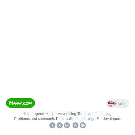
English
Help
•
Legend
•
Mobile
•
Advertising
•
Terms and Licensing
•
Problems and comments
•
Personalization settings
•
For developers
•