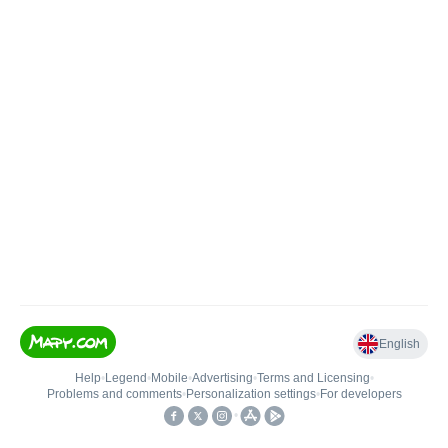
English
Help
•
Legend
•
Mobile
•
Advertising
•
Terms and Licensing
•
Problems and comments
•
Personalization settings
•
For developers
•