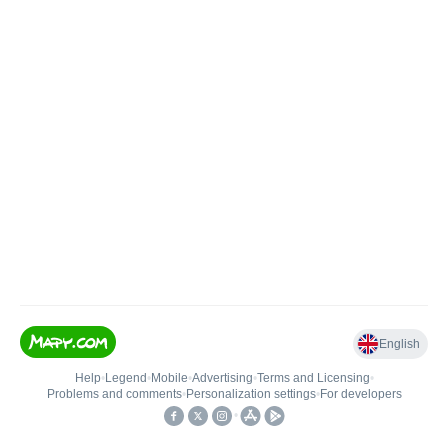
English
Help
•
Legend
•
Mobile
•
Advertising
•
Terms and Licensing
•
Problems and comments
•
Personalization settings
•
For developers
•