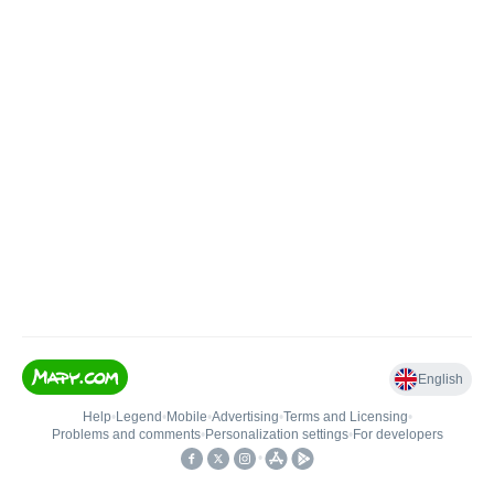
English
Help
•
Legend
•
Mobile
•
Advertising
•
Terms and Licensing
•
Problems and comments
•
Personalization settings
•
For developers
•