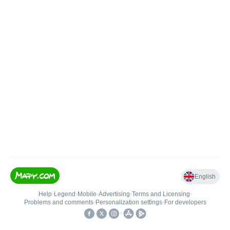
English
Help
•
Legend
•
Mobile
•
Advertising
•
Terms and Licensing
•
Problems and comments
•
Personalization settings
•
For developers
•