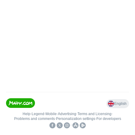
English
Help
•
Legend
•
Mobile
•
Advertising
•
Terms and Licensing
•
Problems and comments
•
Personalization settings
•
For developers
•