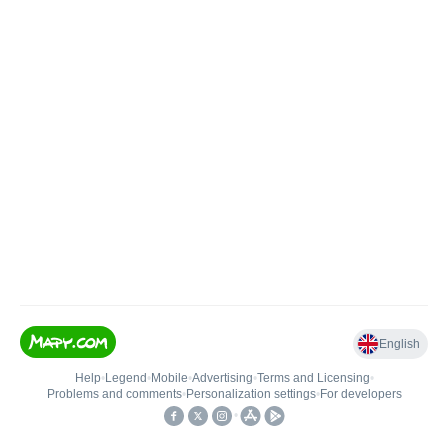
English
Help
•
Legend
•
Mobile
•
Advertising
•
Terms and Licensing
•
Problems and comments
•
Personalization settings
•
For developers
•