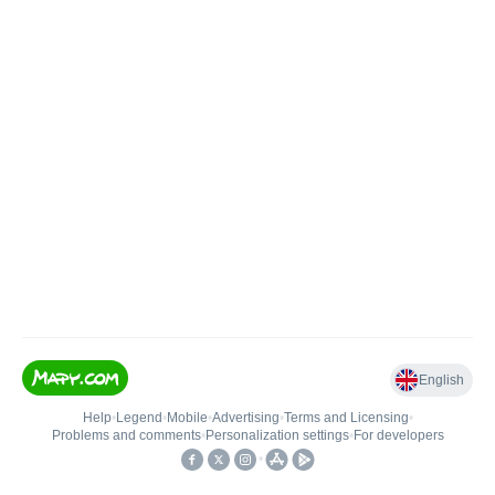
English
Help
•
Legend
•
Mobile
•
Advertising
•
Terms and Licensing
•
Problems and comments
•
Personalization settings
•
For developers
•