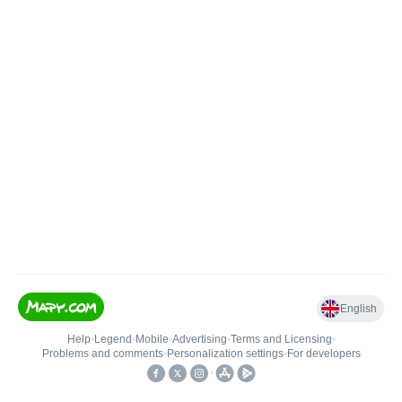
English
Help
•
Legend
•
Mobile
•
Advertising
•
Terms and Licensing
•
Problems and comments
•
Personalization settings
•
For developers
•