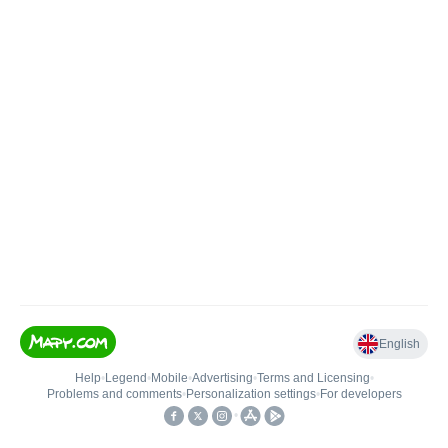
English
Help
•
Legend
•
Mobile
•
Advertising
•
Terms and Licensing
•
Problems and comments
•
Personalization settings
•
For developers
•