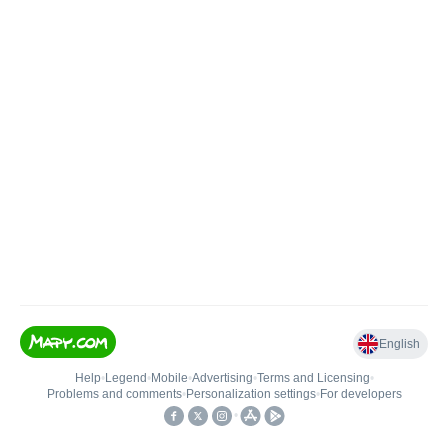
English
Help
•
Legend
•
Mobile
•
Advertising
•
Terms and Licensing
•
Problems and comments
•
Personalization settings
•
For developers
•