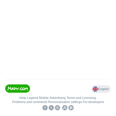
English
Help
•
Legend
•
Mobile
•
Advertising
•
Terms and Licensing
•
Problems and comments
•
Personalization settings
•
For developers
•