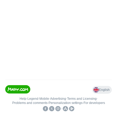
English
Help
•
Legend
•
Mobile
•
Advertising
•
Terms and Licensing
•
Problems and comments
•
Personalization settings
•
For developers
•