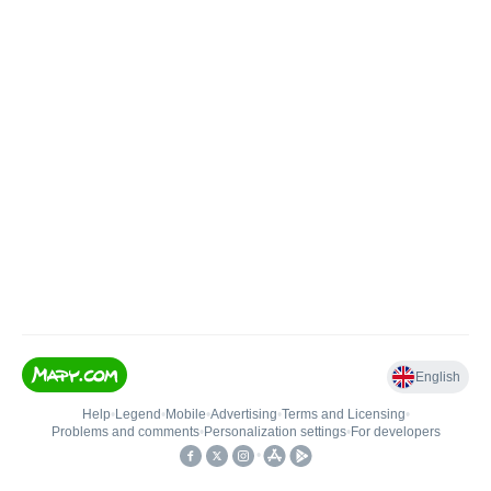
English
Help
•
Legend
•
Mobile
•
Advertising
•
Terms and Licensing
•
Problems and comments
•
Personalization settings
•
For developers
•