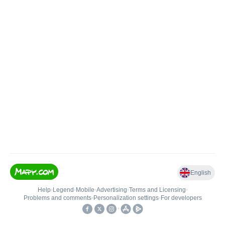
English
Help
•
Legend
•
Mobile
•
Advertising
•
Terms and Licensing
•
Problems and comments
•
Personalization settings
•
For developers
•