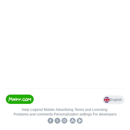
English
Help
•
Legend
•
Mobile
•
Advertising
•
Terms and Licensing
•
Problems and comments
•
Personalization settings
•
For developers
•