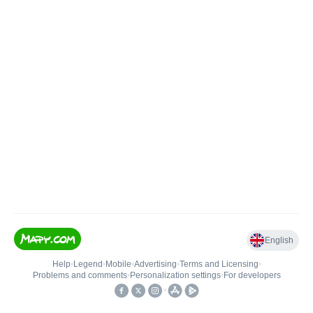
English
Help
•
Legend
•
Mobile
•
Advertising
•
Terms and Licensing
•
Problems and comments
•
Personalization settings
•
For developers
•