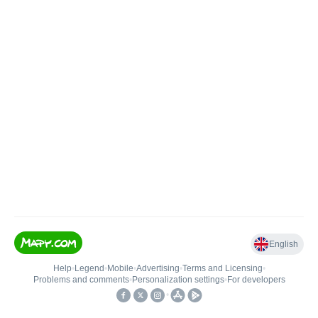
English
Help
•
Legend
•
Mobile
•
Advertising
•
Terms and Licensing
•
Problems and comments
•
Personalization settings
•
For developers
•