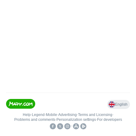
English
Help
•
Legend
•
Mobile
•
Advertising
•
Terms and Licensing
•
Problems and comments
•
Personalization settings
•
For developers
•