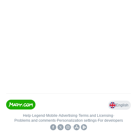
English
Help
•
Legend
•
Mobile
•
Advertising
•
Terms and Licensing
•
Problems and comments
•
Personalization settings
•
For developers
•