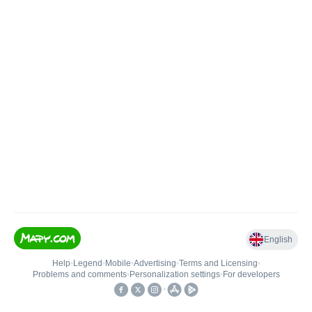
English
Help
•
Legend
•
Mobile
•
Advertising
•
Terms and Licensing
•
Problems and comments
•
Personalization settings
•
For developers
•