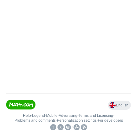
English
Help
•
Legend
•
Mobile
•
Advertising
•
Terms and Licensing
•
Problems and comments
•
Personalization settings
•
For developers
•