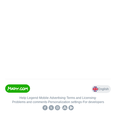
English
Help
•
Legend
•
Mobile
•
Advertising
•
Terms and Licensing
•
Problems and comments
•
Personalization settings
•
For developers
•