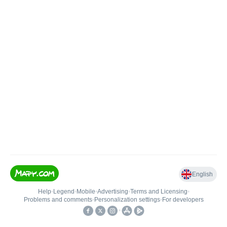
English
Help
•
Legend
•
Mobile
•
Advertising
•
Terms and Licensing
•
Problems and comments
•
Personalization settings
•
For developers
•