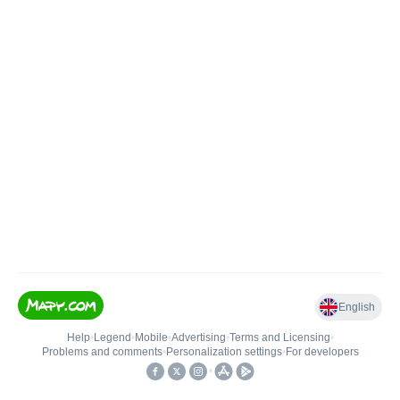
English
Help
•
Legend
•
Mobile
•
Advertising
•
Terms and Licensing
•
Problems and comments
•
Personalization settings
•
For developers
•