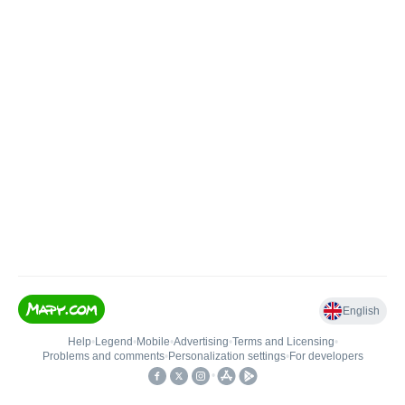
English
Help
•
Legend
•
Mobile
•
Advertising
•
Terms and Licensing
•
Problems and comments
•
Personalization settings
•
For developers
•