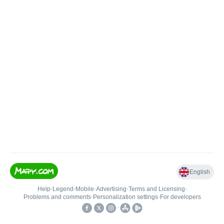
English
Help
•
Legend
•
Mobile
•
Advertising
•
Terms and Licensing
•
Problems and comments
•
Personalization settings
•
For developers
•