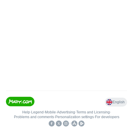
English
Help
•
Legend
•
Mobile
•
Advertising
•
Terms and Licensing
•
Problems and comments
•
Personalization settings
•
For developers
•