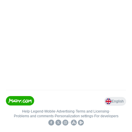
English
Help
•
Legend
•
Mobile
•
Advertising
•
Terms and Licensing
•
Problems and comments
•
Personalization settings
•
For developers
•