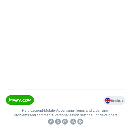
English
Help
•
Legend
•
Mobile
•
Advertising
•
Terms and Licensing
•
Problems and comments
•
Personalization settings
•
For developers
•