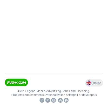
English
Help
•
Legend
•
Mobile
•
Advertising
•
Terms and Licensing
•
Problems and comments
•
Personalization settings
•
For developers
•