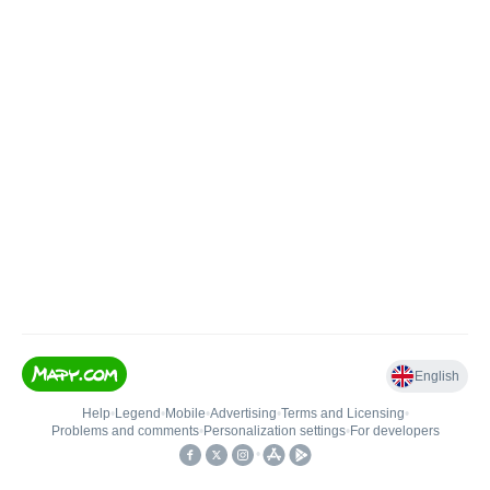
English
Help
•
Legend
•
Mobile
•
Advertising
•
Terms and Licensing
•
Problems and comments
•
Personalization settings
•
For developers
•