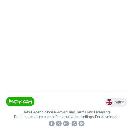
English
Help
•
Legend
•
Mobile
•
Advertising
•
Terms and Licensing
•
Problems and comments
•
Personalization settings
•
For developers
•