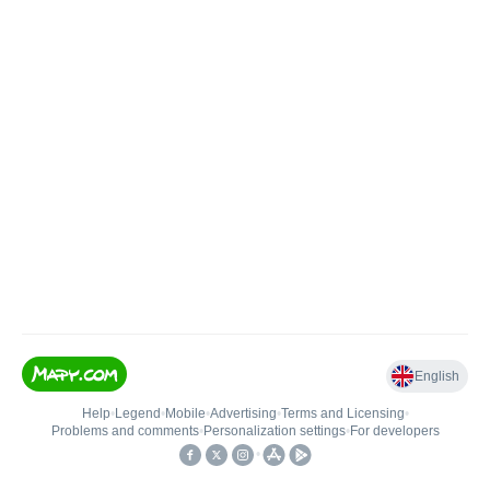
English
Help
•
Legend
•
Mobile
•
Advertising
•
Terms and Licensing
•
Problems and comments
•
Personalization settings
•
For developers
•