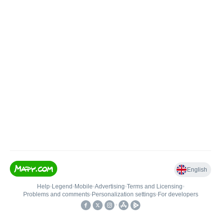
English
Help
•
Legend
•
Mobile
•
Advertising
•
Terms and Licensing
•
Problems and comments
•
Personalization settings
•
For developers
•