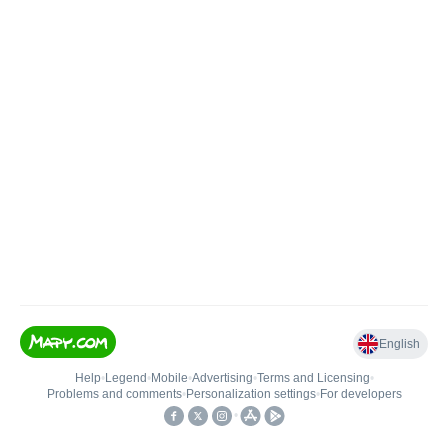
English
Help
•
Legend
•
Mobile
•
Advertising
•
Terms and Licensing
•
Problems and comments
•
Personalization settings
•
For developers
•